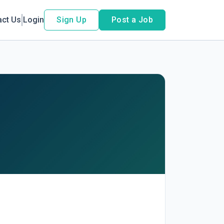
act Us
Login
Sign Up
Post a Job