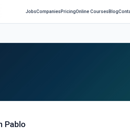
Jobs
Companies
Pricing
Online Courses
Blog
Cont
n Pablo