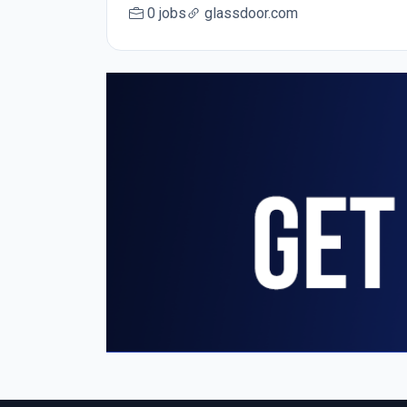
0 jobs
glassdoor.com