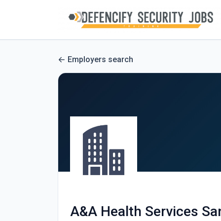
Employers search
A&A Health Services Sa