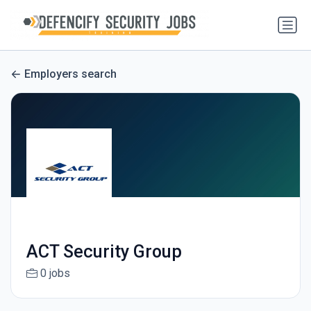
Employers search
ACT Security Group
0 jobs