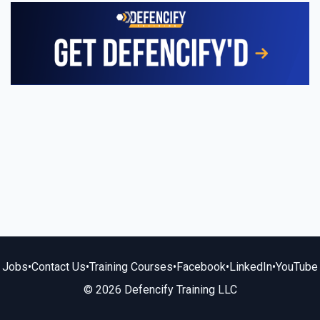
Jobs
•
Contact Us
•
Training Courses
•
Facebook
•
LinkedIn
•
YouTube
© 2026 Defencify Training LLC