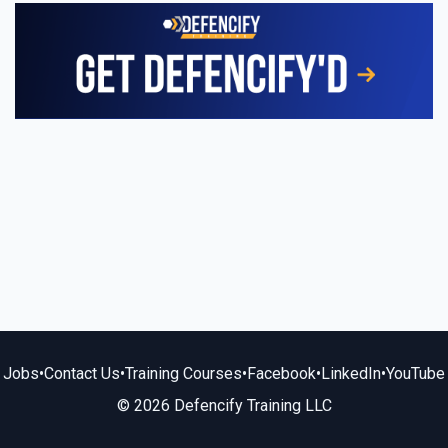
Jobs
•
Contact Us
•
Training Courses
•
Facebook
•
LinkedIn
•
YouTube
© 2026 Defencify Training LLC