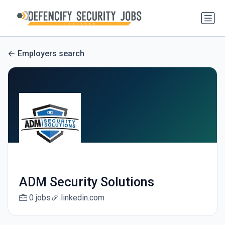
Employers search
ADM Security Solutions
0 jobs
linkedin.com