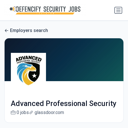
Employers search
Advanced Professional Security
0 jobs
glassdoor.com