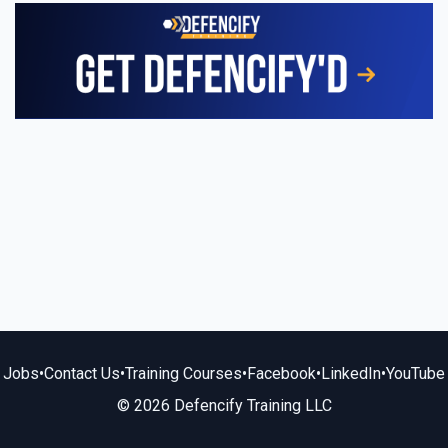
Jobs
•
Contact Us
•
Training Courses
•
Facebook
•
LinkedIn
•
YouTube
© 2026 Defencify Training LLC