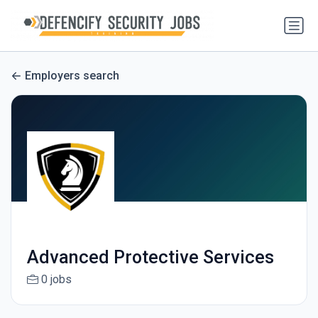
Employers search
Advanced Protective Services
0 jobs