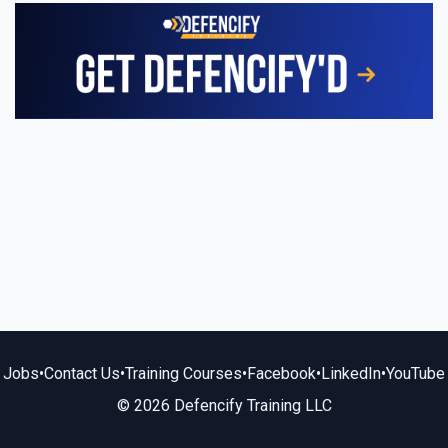
Jobs
•
Contact Us
•
Training Courses
•
Facebook
•
LinkedIn
•
YouTube
© 2026 Defencify Training LLC