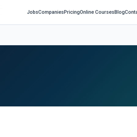
Jobs
Companies
Pricing
Online Courses
Blog
Cont