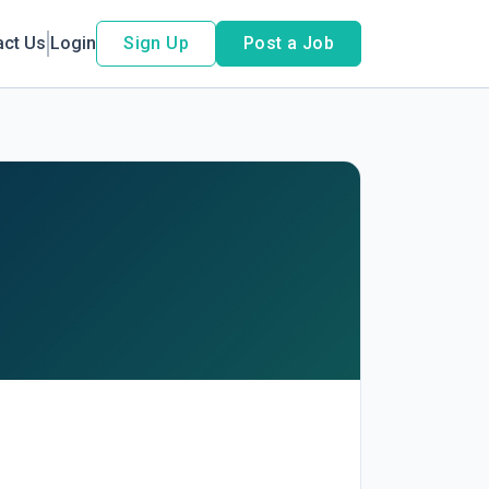
act Us
Login
Sign Up
Post a Job