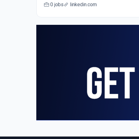
0 jobs
linkedin.com