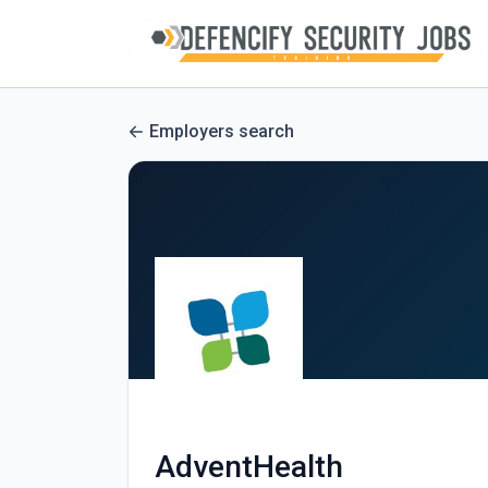
Employers search
AdventHealth