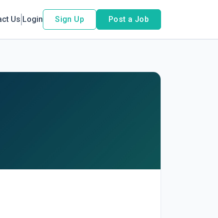
act Us
Login
Sign Up
Post a Job