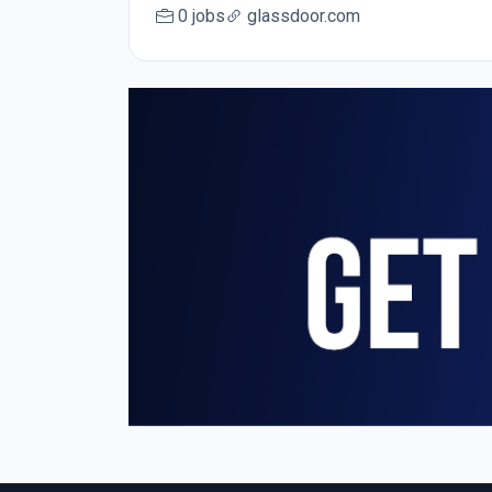
0 jobs
glassdoor.com