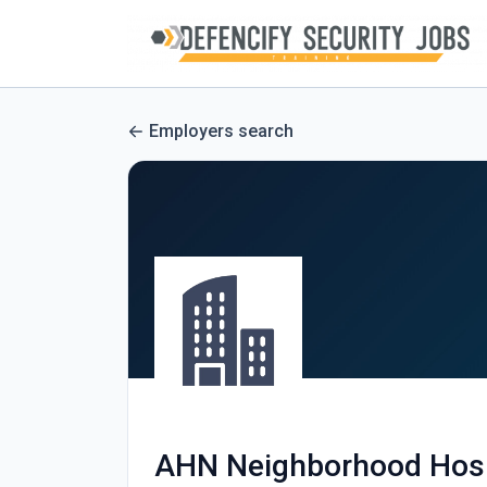
Employers search
AHN Neighborhood Hosp