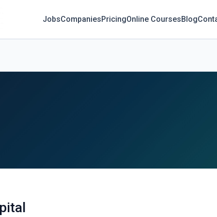
Jobs
Companies
Pricing
Online Courses
Blog
Cont
ital