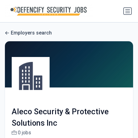
Employers search
Aleco Security & Protective
Solutions Inc
0 jobs