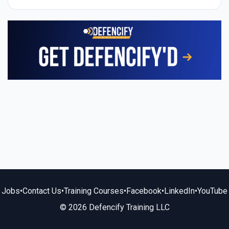
Jobs
•
Contact Us
•
Training Courses
•
Facebook
•
LinkedIn
•
YouTube
© 2026 Defencify Training LLC