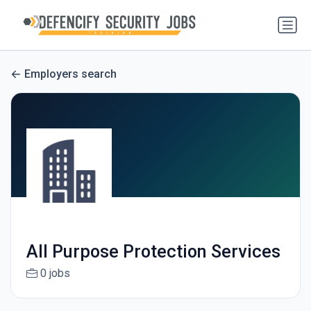
Employers search
All Purpose Protection Services
0 jobs