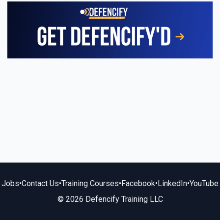
Jobs
•
Contact Us
•
Training Courses
•
Facebook
•
LinkedIn
•
YouTube
© 2026 Defencify Training LLC