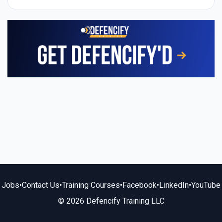
Jobs
•
Contact Us
•
Training Courses
•
Facebook
•
LinkedIn
•
YouTube
© 2026 Defencify Training LLC