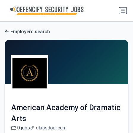
Employers search
American Academy of Dramatic
Arts
0 jobs
glassdoor.com