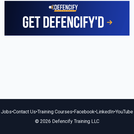
Jobs
•
Contact Us
•
Training Courses
•
Facebook
•
LinkedIn
•
YouTube
© 2026 Defencify Training LLC