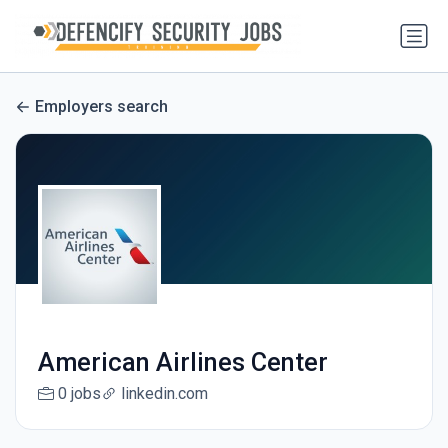
Employers search
American Airlines Center
0 jobs
linkedin.com