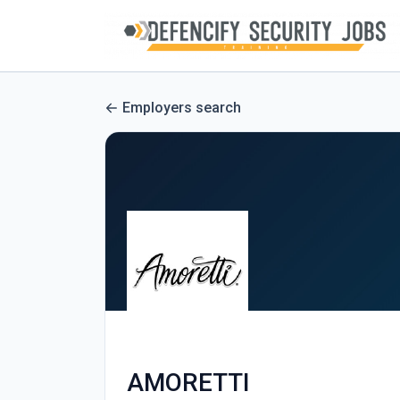
Employers search
AMORETTI