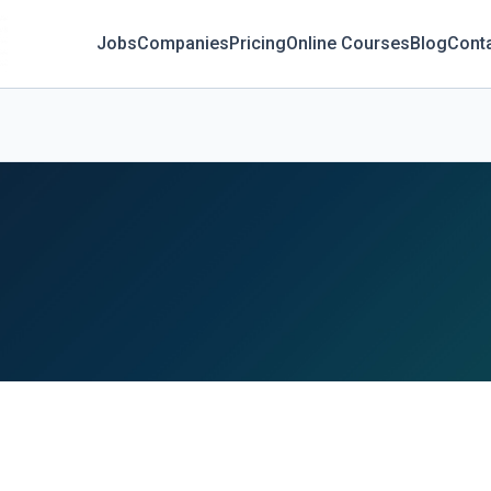
Jobs
Companies
Pricing
Online Courses
Blog
Cont