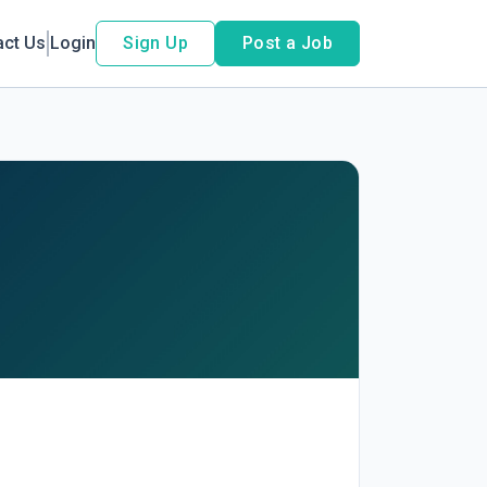
act Us
Login
Sign Up
Post a Job