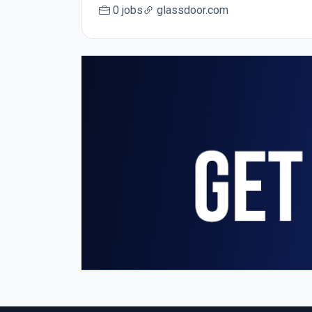
0 jobs
glassdoor.com