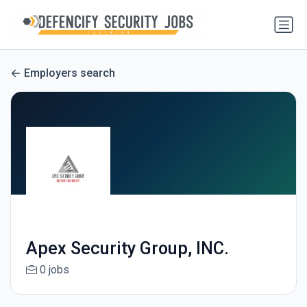
Employers search
Apex Security Group, INC.
0 jobs