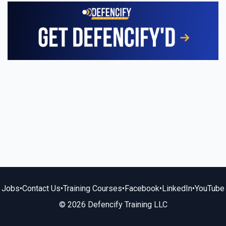
Jobs
•
Contact Us
•
Training Courses
•
Facebook
•
LinkedIn
•
YouTube
© 2026 Defencify Training LLC