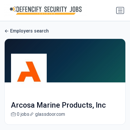
Employers search
Arcosa Marine Products, Inc
0 jobs
glassdoor.com