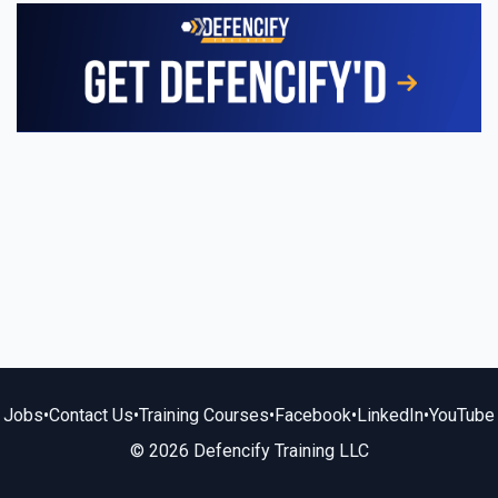
Jobs
•
Contact Us
•
Training Courses
•
Facebook
•
LinkedIn
•
YouTube
© 2026 Defencify Training LLC