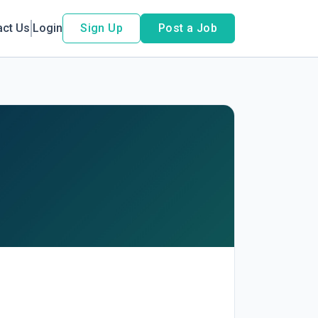
act Us
Login
Sign Up
Post a Job