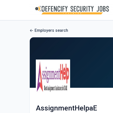
Employers search
AssignmentHelpaE