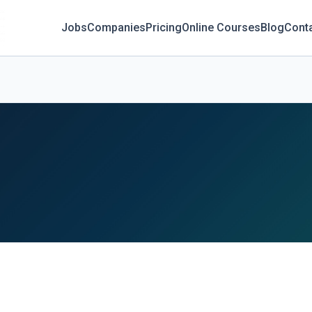
Jobs
Companies
Pricing
Online Courses
Blog
Cont