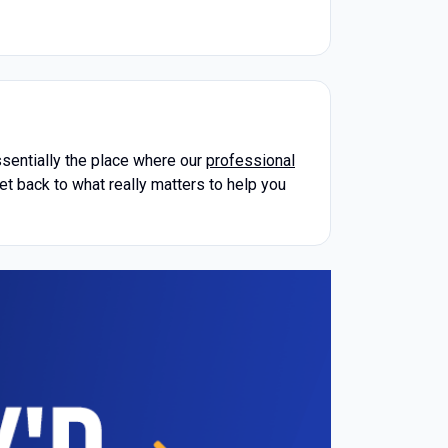
essentially the place where our
professional
et back to what really matters to help you