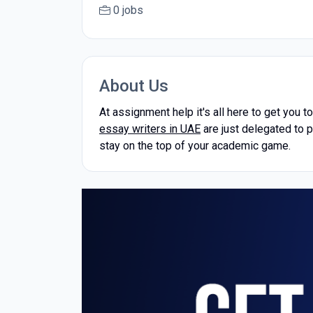
0 jobs
About Us
At assignment help it's all here to get you t
essay writers in UAE
are just delegated to p
stay on the top of your academic game.