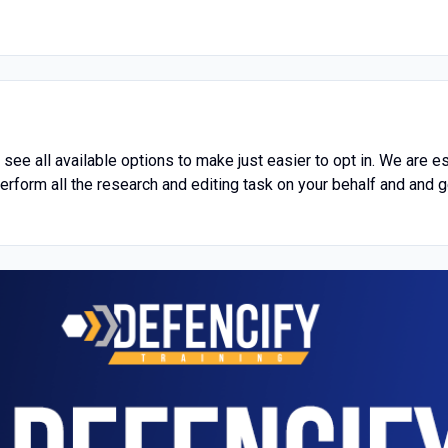
o see all available options to make just easier to opt in. We are 
erform all the research and editing task on your behalf and and g