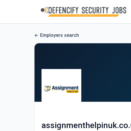
Employers search
assignmenthelpinuk.co