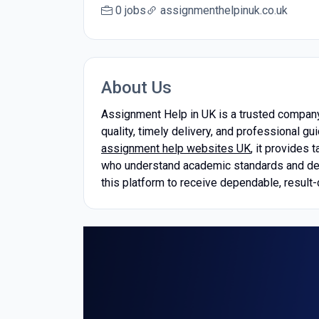
0 jobs
assignmenthelpinuk.co.uk
About Us
Assignment Help in UK is a trusted company
quality, timely delivery, and professional
assignment help websites UK
, it provides
who understand academic standards and deliv
this platform to receive dependable, result-