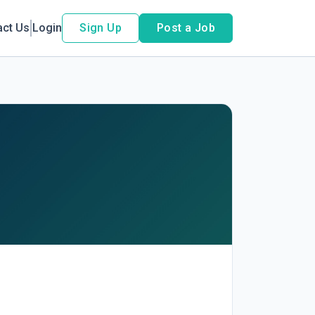
act Us
Login
Sign Up
Post a Job