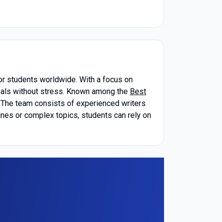
or students worldwide. With a focus on
goals without stress. Known among the
Best
s. The team consists of experienced writers
ines or complex topics, students can rely on