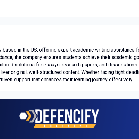
 based in the US, offering expert academic writing assistance f
 guidance, the company ensures students achieve their academic 
 tailored solutions for essays, research papers, and dissertation
er original, well-structured content. Whether facing tight deadl
driven support that enhances their learning journey effectively