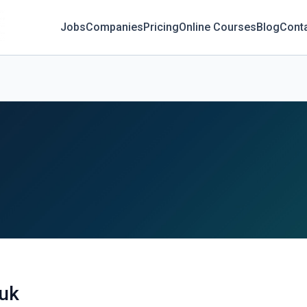
Jobs
Companies
Pricing
Online Courses
Blog
Cont
.uk