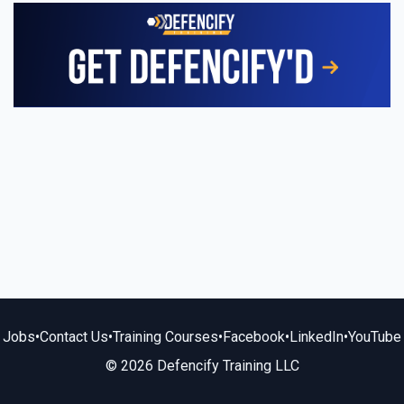
Jobs
•
Contact Us
•
Training Courses
•
Facebook
•
LinkedIn
•
YouTube
© 2026 Defencify Training LLC