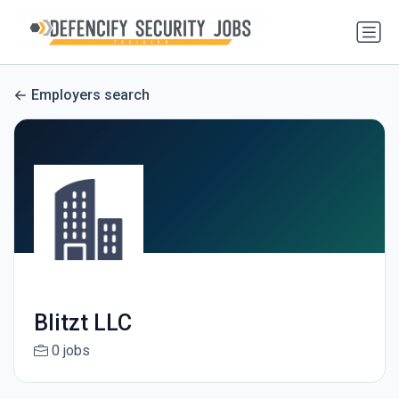
Employers search
Blitzt LLC
0 jobs