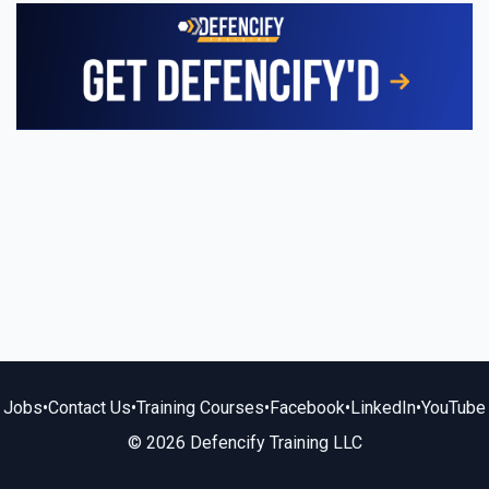
Jobs
•
Contact Us
•
Training Courses
•
Facebook
•
LinkedIn
•
YouTube
© 2026 Defencify Training LLC