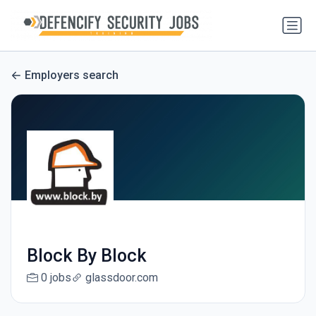
Employers search
Block By Block
0 jobs
glassdoor.com