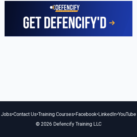
Jobs
•
Contact Us
•
Training Courses
•
Facebook
•
LinkedIn
•
YouTube
© 2026 Defencify Training LLC