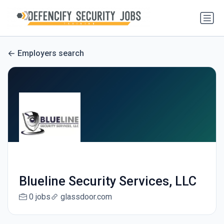
Employers search
Blueline Security Services, LLC
0 jobs
glassdoor.com