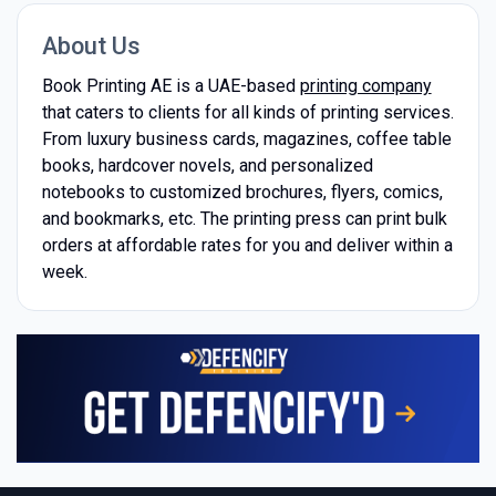
About Us
Book Printing AE is a UAE-based
printing company
that caters to clients for all kinds of printing services.
From luxury business cards, magazines, coffee table
books, hardcover novels, and personalized
notebooks to customized brochures, flyers, comics,
and bookmarks, etc. The printing press can print bulk
orders at affordable rates for you and deliver within a
week.