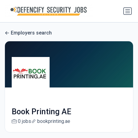
Employers search
Book Printing AE
0 jobs
bookprinting.ae