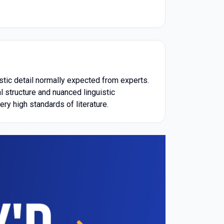
istic detail normally expected from experts.
l structure and nuanced linguistic
ry high standards of literature.