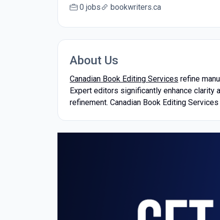
0 jobs
bookwriters.ca
About Us
Canadian Book Editing Services
refine manus
Expert editors significantly enhance clarity
refinement. Canadian Book Editing Services 