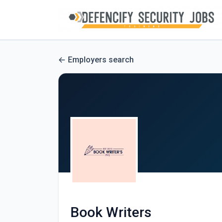
Employers search
Book Writers