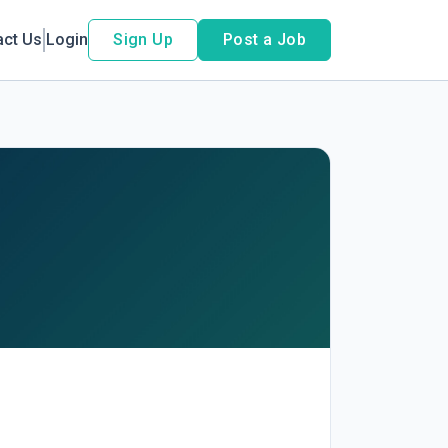
act Us
Login
Sign Up
Post a Job