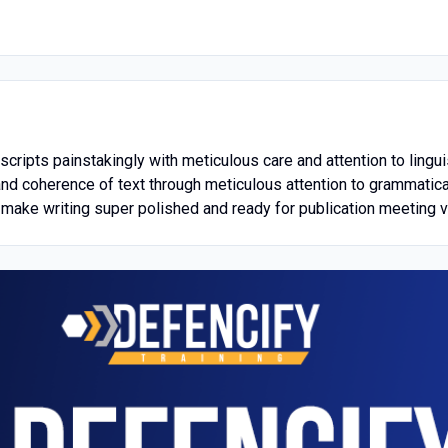
cripts painstakingly with meticulous care and attention to lingu
 and coherence of text through meticulous attention to grammatica
make writing super polished and ready for publication meeting ve