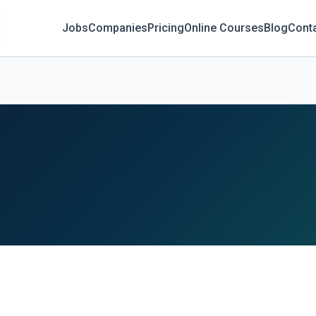
Jobs
Companies
Pricing
Online Courses
Blog
Cont