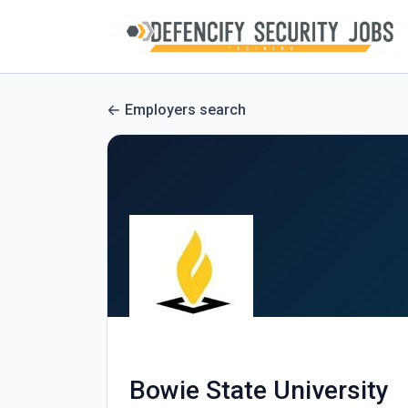
Employers search
Bowie State University