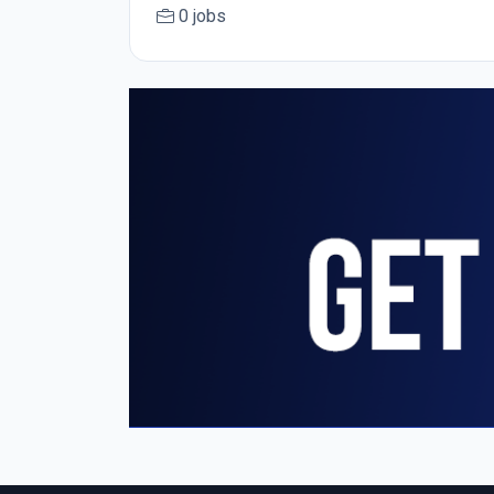
0 jobs