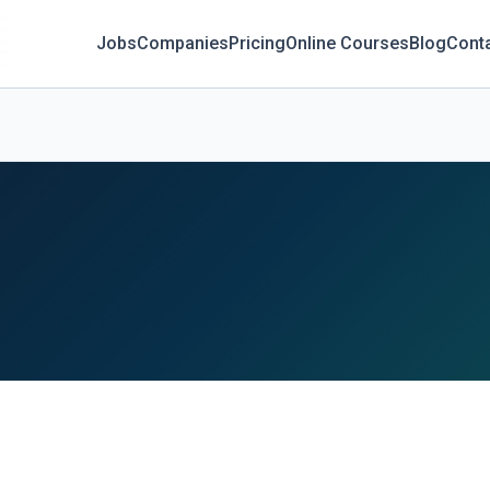
Jobs
Companies
Pricing
Online Courses
Blog
Cont