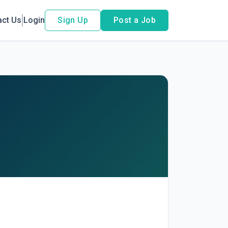
act Us
Login
Sign Up
Post a Job