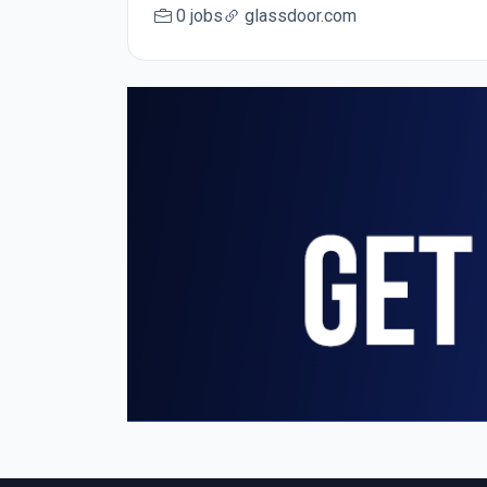
0 jobs
glassdoor.com