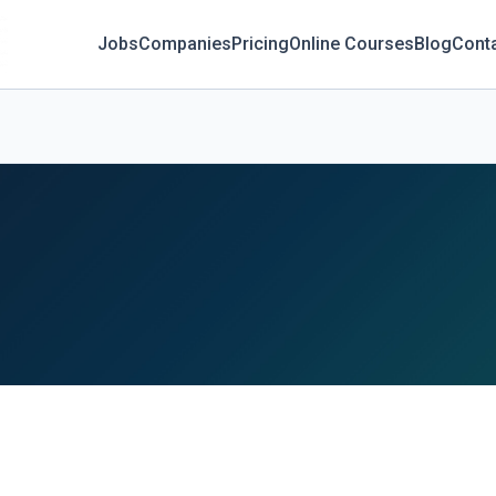
Jobs
Companies
Pricing
Online Courses
Blog
Cont