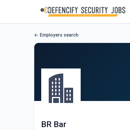
Employers search
BR Bar