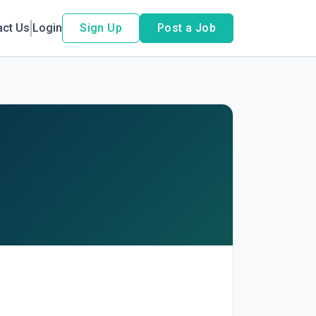
act Us
Login
Sign Up
Post a Job