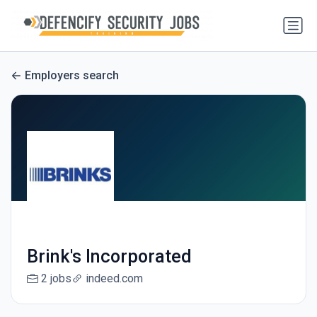
Employers search
Brink's Incorporated
2 jobs
indeed.com