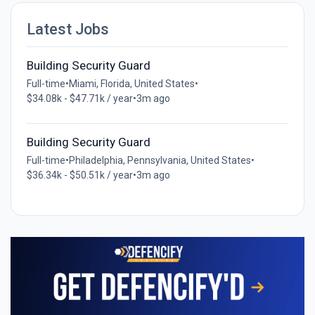
Latest Jobs
Building Security Guard
Full-time
•
Miami, Florida, United States
•
$34.08k - $47.71k / year
•
3m ago
Building Security Guard
Full-time
•
Philadelphia, Pennsylvania, United States
•
$36.34k - $50.51k / year
•
3m ago