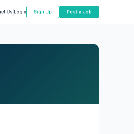
act Us
Login
Sign Up
Post a Job