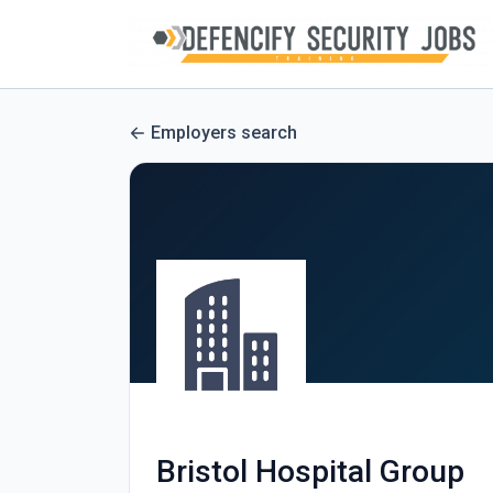
Employers search
Bristol Hospital Group