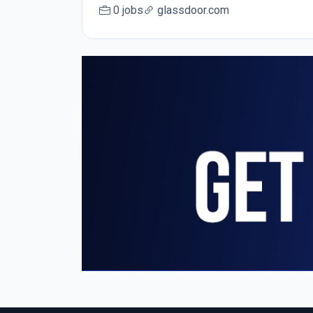
0 jobs
glassdoor.com