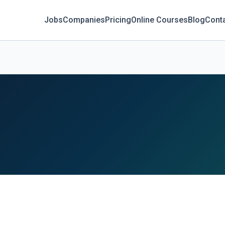
Jobs
Companies
Pricing
Online Courses
Blog
Cont