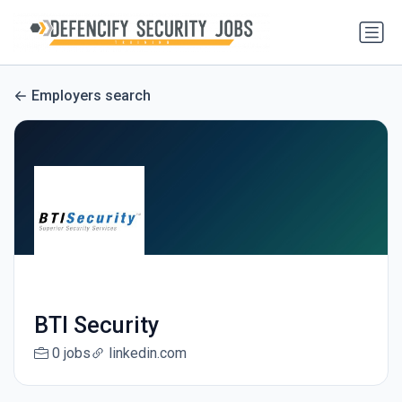
Employers search
BTI Security
0 jobs
linkedin.com