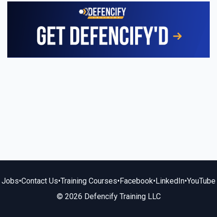
Jobs
•
Contact Us
•
Training Courses
•
Facebook
•
LinkedIn
•
YouTube
© 2026 Defencify Training LLC