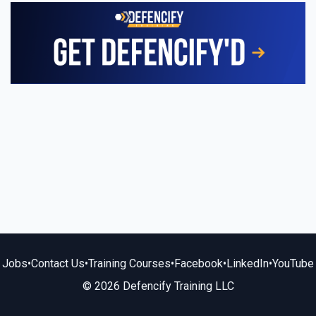
Jobs
•
Contact Us
•
Training Courses
•
Facebook
•
LinkedIn
•
YouTube
© 2026 Defencify Training LLC