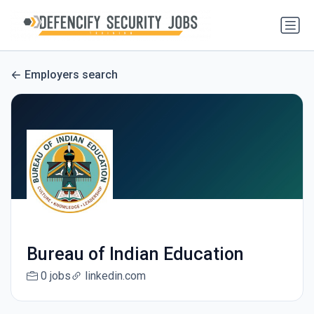
Employers search
Bureau of Indian Education
0 jobs
linkedin.com