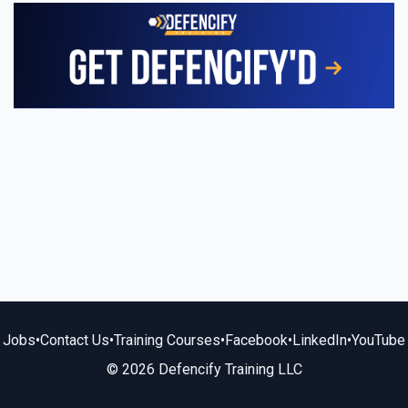
Jobs
•
Contact Us
•
Training Courses
•
Facebook
•
LinkedIn
•
YouTube
© 2026 Defencify Training LLC