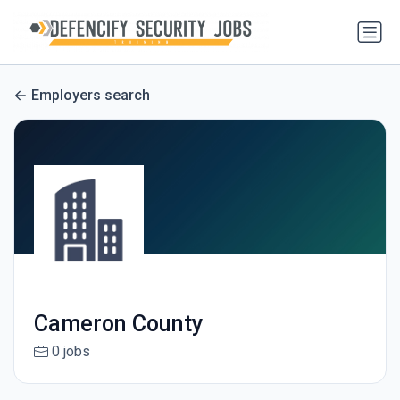
Employers search
Cameron County
0 jobs