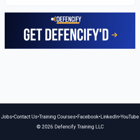
Jobs
•
Contact Us
•
Training Courses
•
Facebook
•
LinkedIn
•
YouTube
© 2026 Defencify Training LLC