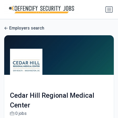
Employers search
Cedar Hill Regional Medical
Center
0 jobs