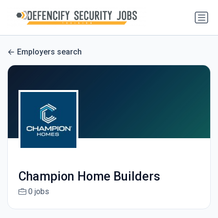
Employers search
Champion Home Builders
0 jobs