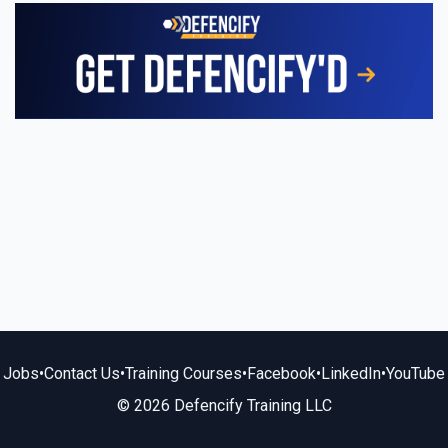
Jobs
•
Contact Us
•
Training Courses
•
Facebook
•
LinkedIn
•
YouTube
© 2026 Defencify Training LLC