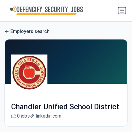
Employers search
Chandler Unified School District
0 jobs
linkedin.com