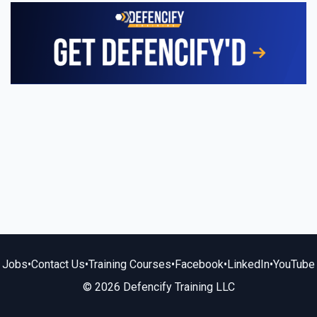
Jobs
•
Contact Us
•
Training Courses
•
Facebook
•
LinkedIn
•
YouTube
© 2026 Defencify Training LLC