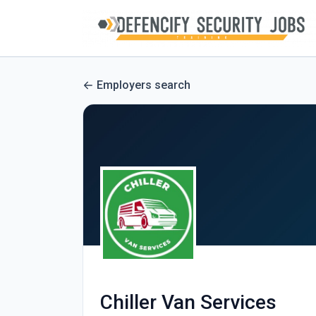
Employers search
Chiller Van Services