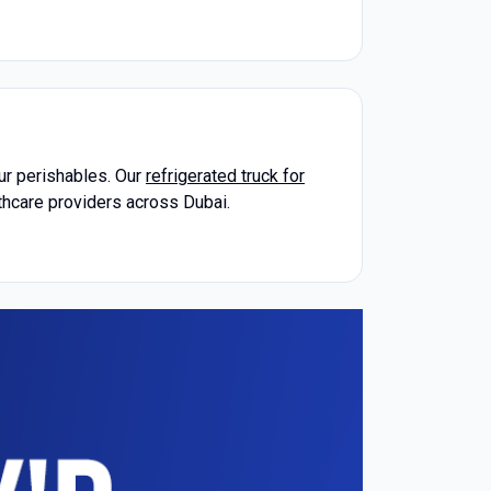
our perishables. Our
refrigerated truck for
lthcare providers across Dubai.