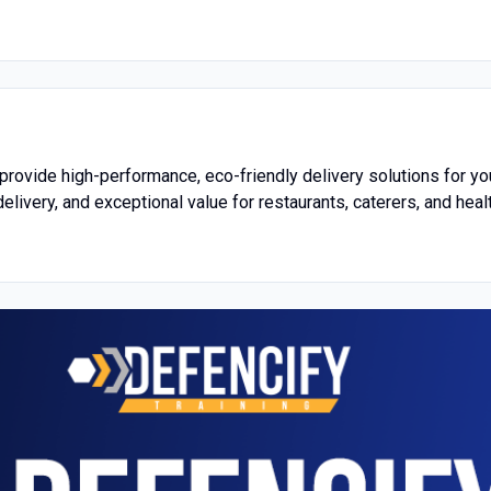
 provide high-performance, eco-friendly delivery solutions for y
delivery, and exceptional value for restaurants, caterers, and hea