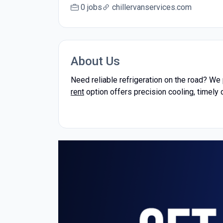
0 jobs
chillervanservices.com
About Us
Need reliable refrigeration on the road? We
rent
option offers precision cooling, timely 