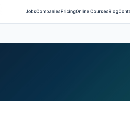
Jobs
Companies
Pricing
Online Courses
Blog
Cont