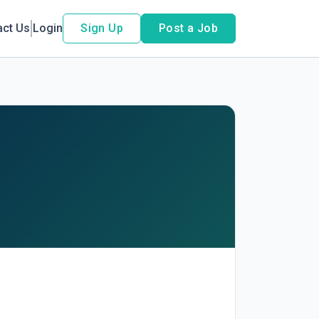
act Us
Login
Sign Up
Post a Job