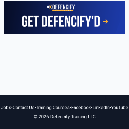
Jobs
•
Contact Us
•
Training Courses
•
Facebook
•
LinkedIn
•
YouTube
© 2026 Defencify Training LLC