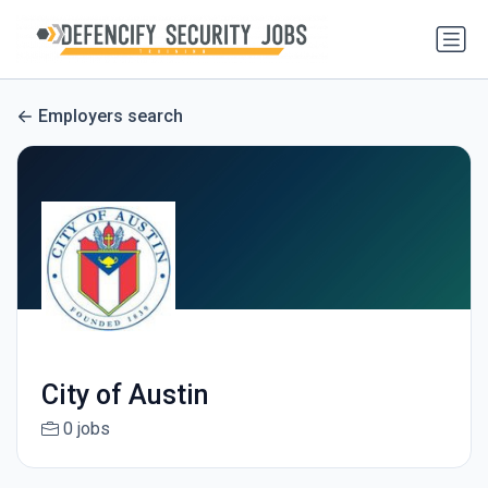
Employers search
City of Austin
0 jobs