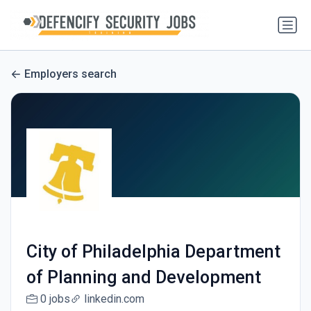
Employers search
City of Philadelphia Department
of Planning and Development
0 jobs
linkedin.com