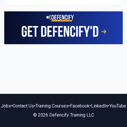
Jobs
•
Contact Us
•
Training Courses
•
Facebook
•
LinkedIn
•
YouTube
© 2026 Defencify Training LLC