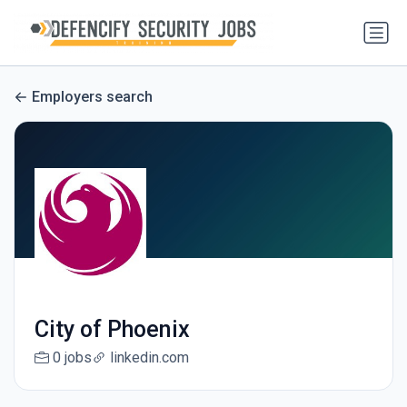
Employers search
City of Phoenix
0 jobs
linkedin.com