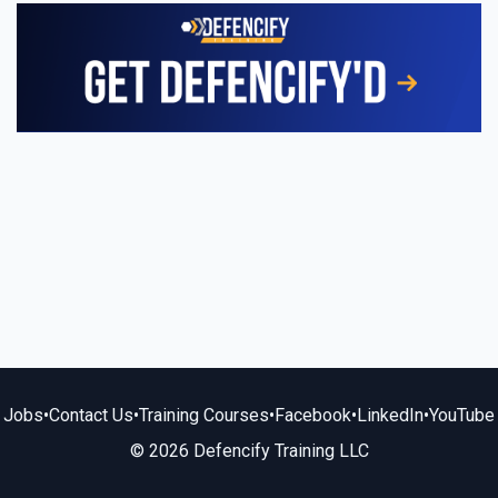
Jobs
•
Contact Us
•
Training Courses
•
Facebook
•
LinkedIn
•
YouTube
© 2026 Defencify Training LLC