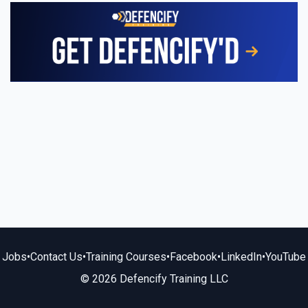
Jobs
•
Contact Us
•
Training Courses
•
Facebook
•
LinkedIn
•
YouTube
© 2026 Defencify Training LLC