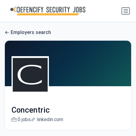
Employers search
Concentric
0 jobs
linkedin.com