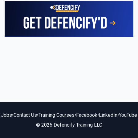
Jobs
•
Contact Us
•
Training Courses
•
Facebook
•
LinkedIn
•
YouTube
© 2026 Defencify Training LLC