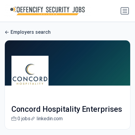
Employers search
Concord Hospitality Enterprises
0 jobs
linkedin.com