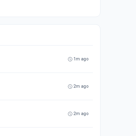
1m ago
2m ago
2m ago