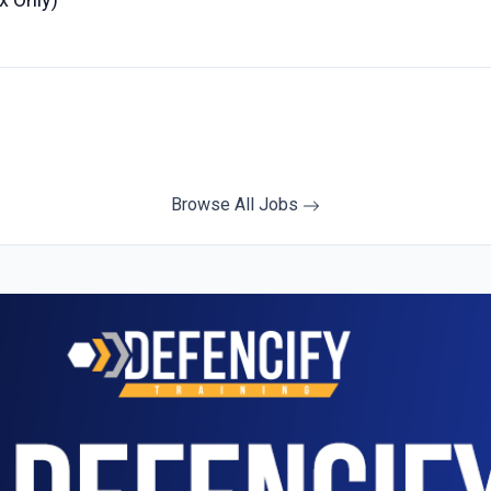
Browse All Jobs