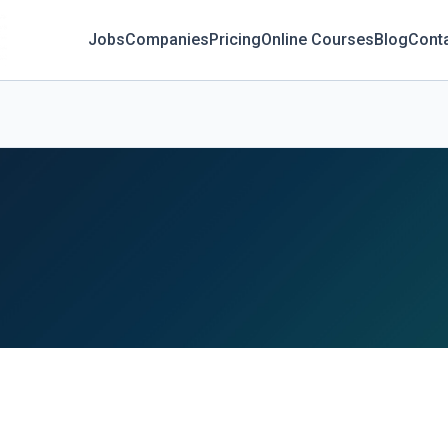
Jobs
Companies
Pricing
Online Courses
Blog
Cont