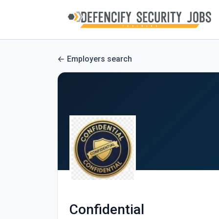
Employers search
Confidential