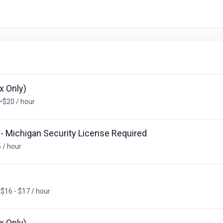
x Only)
•
$20 / hour
 - Michigan Security License Required
 / hour
•
$16 - $17 / hour
x Only)