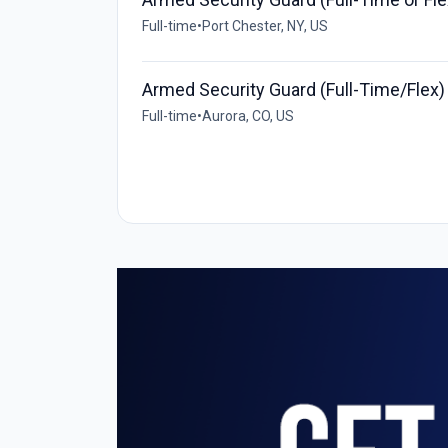
Full-time
•
Port Chester, NY, US
Armed Security Guard (Full-Time/Flex)
Full-time
•
Aurora, CO, US