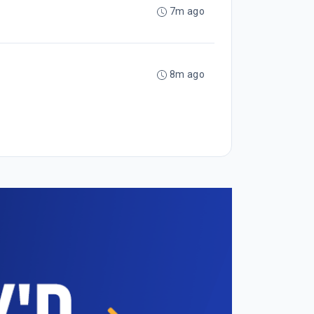
7m ago
8m ago