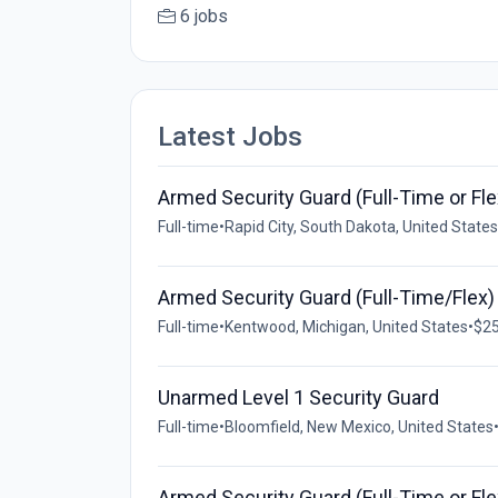
6 jobs
Latest Jobs
Armed Security Guard (Full-Time or Fle
Full-time
•
Rapid City, South Dakota, United States
Armed Security Guard (Full-Time/Flex)
Full-time
•
Kentwood, Michigan, United States
•
$25
Unarmed Level 1 Security Guard
Full-time
•
Bloomfield, New Mexico, United States
Armed Security Guard (Full-Time or Fle