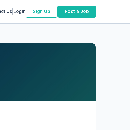
act Us
Login
Sign Up
Post a Job