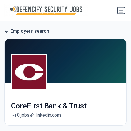
Employers search
CoreFirst Bank & Trust
0 jobs
linkedin.com