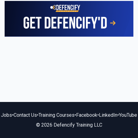
Jobs
•
Contact Us
•
Training Courses
•
Facebook
•
LinkedIn
•
YouTube
© 2026 Defencify Training LLC