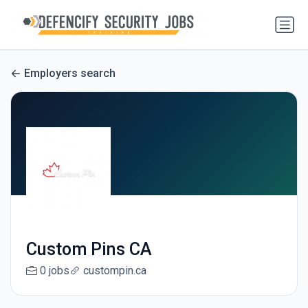
Employers search
Custom Pins CA
0 jobs
custompin.ca