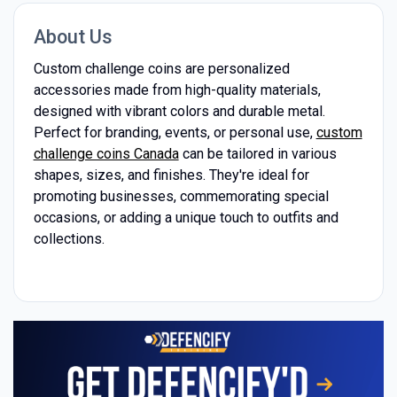
About Us
Custom challenge coins are personalized
accessories made from high-quality materials,
designed with vibrant colors and durable metal.
Perfect for branding, events, or personal use,
custom
challenge coins Canada
can be tailored in various
shapes, sizes, and finishes. They're ideal for
promoting businesses, commemorating special
occasions, or adding a unique touch to outfits and
collections.