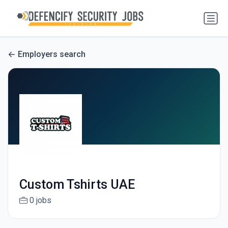
Employers search
Custom Tshirts UAE
0 jobs