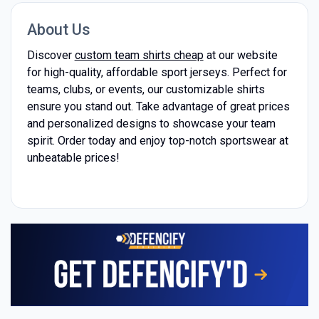
About Us
Discover
custom team shirts cheap
at our website
for high-quality, affordable sport jerseys. Perfect for
teams, clubs, or events, our customizable shirts
ensure you stand out. Take advantage of great prices
and personalized designs to showcase your team
spirit. Order today and enjoy top-notch sportswear at
unbeatable prices!