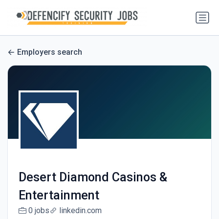
Employers search
Desert Diamond Casinos &
Entertainment
0 jobs
linkedin.com