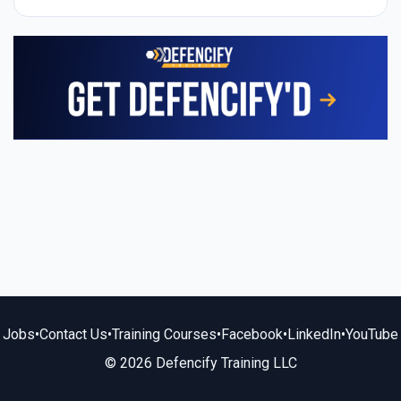
Jobs
•
Contact Us
•
Training Courses
•
Facebook
•
LinkedIn
•
YouTube
© 2026 Defencify Training LLC