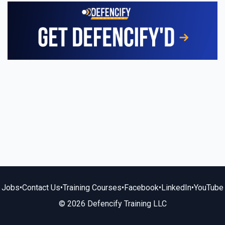
Jobs
•
Contact Us
•
Training Courses
•
Facebook
•
LinkedIn
•
YouTube
© 2026 Defencify Training LLC