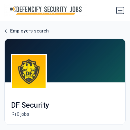
Employers search
DF Security
0 jobs