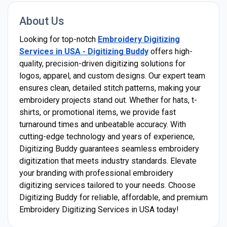
About Us
Looking for top-notch
Embroidery Digitizing
Services in USA - Digitizing Buddy
offers high-
quality, precision-driven digitizing solutions for
logos, apparel, and custom designs. Our expert team
ensures clean, detailed stitch patterns, making your
embroidery projects stand out. Whether for hats, t-
shirts, or promotional items, we provide fast
turnaround times and unbeatable accuracy. With
cutting-edge technology and years of experience,
Digitizing Buddy guarantees seamless embroidery
digitization that meets industry standards. Elevate
your branding with professional embroidery
digitizing services tailored to your needs. Choose
Digitizing Buddy for reliable, affordable, and premium
Embroidery Digitizing Services in USA today!