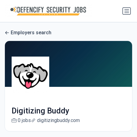
Employers search
Digitizing Buddy
0 jobs
digitizingbuddy.com