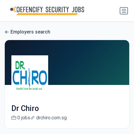
Employers search
Dr Chiro
0 jobs
drchiro.com.sg