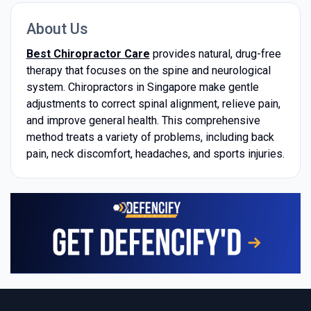
About Us
Best Chiropractor Care
provides natural, drug-free
therapy that focuses on the spine and neurological
system. Chiropractors in Singapore make gentle
adjustments to correct spinal alignment, relieve pain,
and improve general health. This comprehensive
method treats a variety of problems, including back
pain, neck discomfort, headaches, and sports injuries.