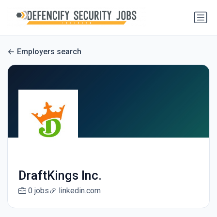
Employers search
DraftKings Inc.
0 jobs
linkedin.com