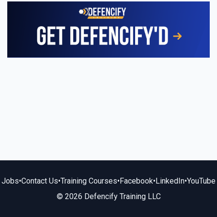
Jobs
•
Contact Us
•
Training Courses
•
Facebook
•
LinkedIn
•
YouTube
© 2026 Defencify Training LLC