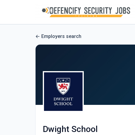
Employers search
Dwight School