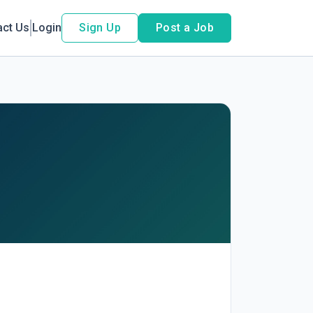
act Us
Login
Sign Up
Post a Job