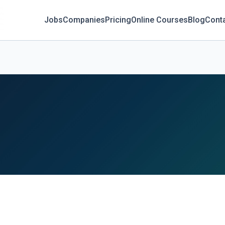
Jobs
Companies
Pricing
Online Courses
Blog
Cont