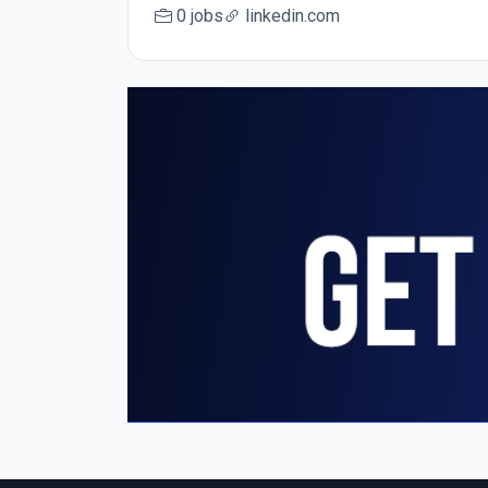
0 jobs
linkedin.com