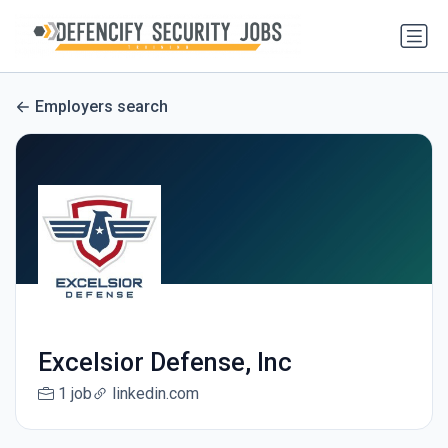
Employers search
Excelsior Defense, Inc
1 job
linkedin.com