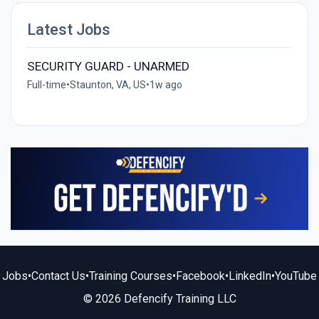
Latest Jobs
SECURITY GUARD - UNARMED
Full-time
•
Staunton, VA, US
•
1w ago
Jobs
•
Contact Us
•
Training Courses
•
Facebook
•
LinkedIn
•
YouTube
© 2026 Defencify Training LLC