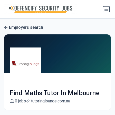
Employers search
Find Maths Tutor In Melbourne
0 jobs
tutoringlounge.com.au