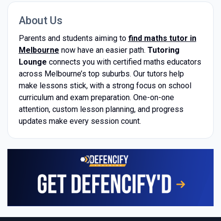
About Us
Parents and students aiming to
find maths tutor in
Melbourne
now have an easier path.
Tutoring
Lounge
connects you with certified maths educators
across Melbourne’s top suburbs. Our tutors help
make lessons stick, with a strong focus on school
curriculum and exam preparation. One-on-one
attention, custom lesson planning, and progress
updates make every session count.