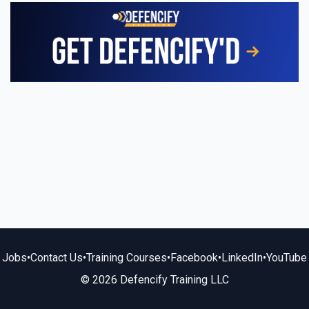
Jobs
•
Contact Us
•
Training Courses
•
Facebook
•
LinkedIn
•
YouTube
© 2026 Defencify Training LLC