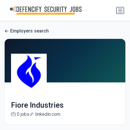
Employers search
Fiore Industries
0 jobs
linkedin.com